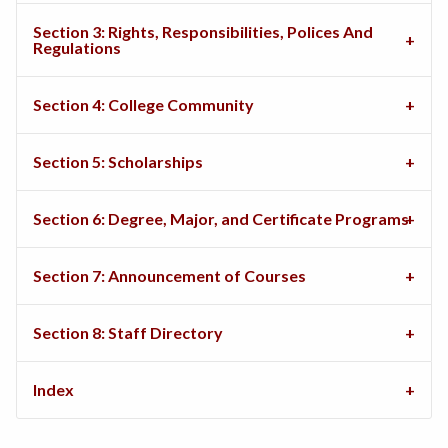
Section 3: Rights, Responsibilities, Polices And
Regulations
Section 4: College Community
Section 5: Scholarships
Section 6: Degree, Major, and Certificate Programs
Section 7: Announcement of Courses
Section 8: Staff Directory
Index