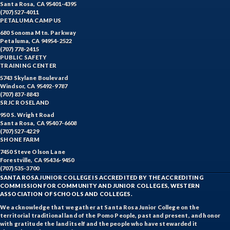
Santa Rosa, CA 95401-4395
(707) 527-4011
PETALUMA CAMPUS
680 Sonoma Mtn. Parkway
Petaluma, CA 94954-2522
(707) 778-2415
PUBLIC SAFETY
TRAINING CENTER
5743 Skylane Boulevard
Windsor, CA 95492-9787
(707) 837-8843
SRJC ROSELAND
950 S. Wright Road
Santa Rosa, CA 95407-6608
(707) 527-4229
SHONE FARM
7450 Steve Olson Lane
Forestville, CA 95436-9450
(707) 535-3700
SANTA ROSA JUNIOR COLLEGE IS ACCREDITED BY THE ACCREDITING
COMMISSION FOR COMMUNITY AND JUNIOR COLLEGES, WESTERN
ASSOCIATION OF SCHOOLS AND COLLEGES.
We acknowledge that we gather at Santa Rosa Junior College on the
territorial traditional land of the Pomo People, past and present, and honor
with gratitude the land itself and the people who have stewarded it