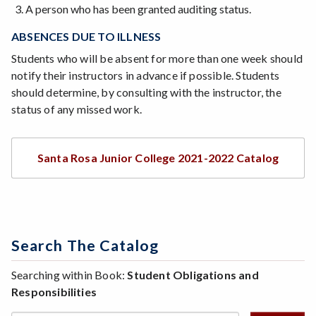
A person who has been granted auditing status.
ABSENCES DUE TO ILLNESS
Students who will be absent for more than one week should
notify their instructors in advance if possible. Students
should determine, by consulting with the instructor, the
status of any missed work.
Santa Rosa Junior College 2021-2022 Catalog
Search The Catalog
Searching within Book:
Student Obligations and
Responsibilities