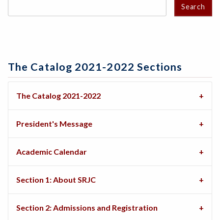
Search
The Catalog 2021-2022 Sections
The Catalog 2021-2022
President's Message
Academic Calendar
Section 1: About SRJC
Section 2: Admissions and Registration