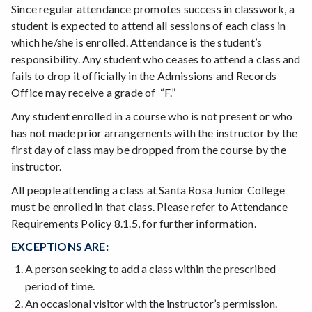
Since regular attendance promotes success in classwork, a
student is expected to attend all sessions of each class in
which he/she is enrolled. Attendance is the student’s
responsibility. Any student who ceases to attend a class and
fails to drop it officially in the Admissions and Records
Office may receive a grade of “F.”
Any student enrolled in a course who is not present or who
has not made prior arrangements with the instructor by the
first day of class may be dropped from the course by the
instructor.
All people attending a class at Santa Rosa Junior College
must be enrolled in that class. Please refer to Attendance
Requirements Policy 8.1.5, for further information.
EXCEPTIONS ARE:
A person seeking to add a class within the prescribed
period of time.
An occasional visitor with the instructor’s permission.