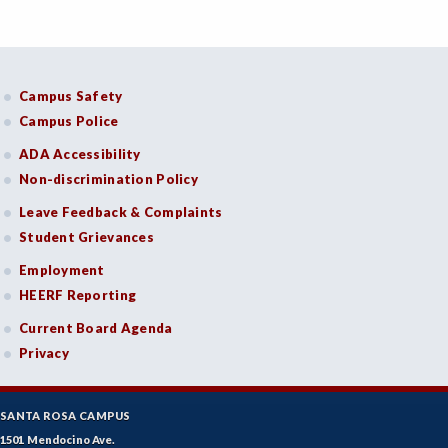
Campus Safety
Campus Police
ADA Accessibility
Non-discrimination Policy
Leave Feedback & Complaints
Student Grievances
Employment
HEERF Reporting
Current Board Agenda
Privacy
SANTA ROSA CAMPUS
1501 Mendocino Ave.