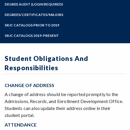
Zoom
Programs of Study
DEGREE AUDIT (LOGIN REQUIRED)
Steps for New Students
DEGREES/CERTIFICATES/MAJORS
Admissions Forms
SRJC CATALOGS PRIOR TO 2019
Make a Payment
SRJC CATALOGS 2019-PRESENT
Student Obligations And
Responsibilities
CHANGE OF ADDRESS
A change of address should be reported promptly to the
Admissions, Records, and Enrollment Development Office.
Students can also update their address online in their
student portal.
ATTENDANCE